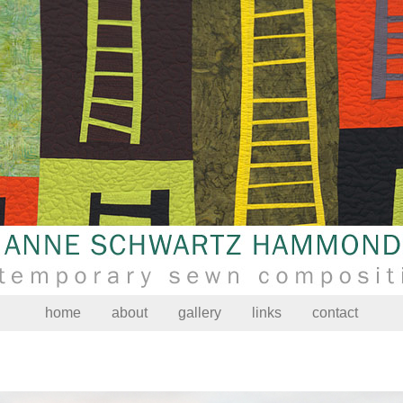
home
about
gallery
links
contact