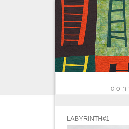
LABYRINTH#1