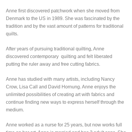
Anne first discovered patchwork when she moved from
Denmark to the US in 1989. She was fascinated by the
tradition and by the vast amount of patterns for traditional
quilts.
After years of pursuing traditional quilting, Anne
discovered contemporary quilting and felt liberated
putting the ruler away and free cutting fabrics.
Anne has studied with many artists, including Nancy
Crow, Lisa Call and David Hornung. Anne enjoys the
unlimited possibilities of creating art with fabrics and
continue finding new ways to express herself through the
medium.
Anne worked as a nurse for 25 years, but now works full