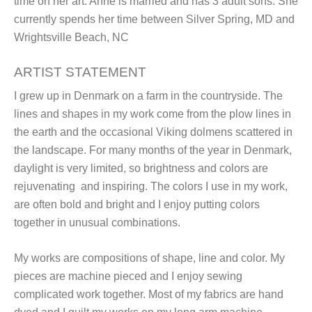
time on her art. Anne is married and has 3 adult sons. She
currently spends her time between Silver Spring, MD and
Wrightsville Beach, NC
ARTIST STATEMENT
I grew up in Denmark on a farm in the countryside. The
lines and shapes in my work come from the plow lines in
the earth and the occasional Viking dolmens scattered in
the landscape. For many months of the year in Denmark,
daylight is very limited, so brightness and colors are
rejuvenating and inspiring. The colors I use in my work,
are often bold and bright and I enjoy putting colors
together in unusual combinations.
My works are compositions of shape, line and color. My
pieces are machine pieced and I enjoy sewing
complicated work together. Most of my fabrics are hand