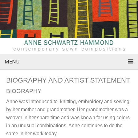
MENU
BIOGRAPHY AND ARTIST STATEMENT
BIOGRAPHY
Anne was introduced to knitting, embroidery and sewing
by her mother and grandmother. Her grandmother was a
weaver in her spare time and was known for using colors
in an unusual combinations. Anne continues to do the
same in her work today.